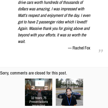
drive cars worth hundreds of thousands of
dollars was amazing. I was impressed with
Matt’s respect and enjoyment of the day. I even
got to have 2 passenger rides which I loved!!
Again. Massive thank you for going above and
beyond with your efforts. It was so worth the
wait.
Rachel Fox
Sorry, comments are closed for this post.
The N2C Top
Gun Program
10 Years, 75
Presentations
Impacting