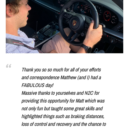
Thank you so so much for all of your efforts
and correspondence Matthew (and I) had a
FABULOUS day!
Massive thanks to yourselves and N2C for
providing this opportunity for Matt which was
not only fun but taught some great skills and
highlighted things such as braking distances,
loss of control and recovery and the chance to