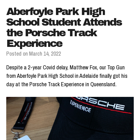
Aberfoyle Park High
School Student Attends
the Porsche Track
Experience
Posted on
March 14, 2022
Despite a 2-year Covid delay, Matthew Fox, our Top Gun
from Aberfoyle Park High School in Adelaide finally got his
day at the Porsche Track Experience in Queensland.