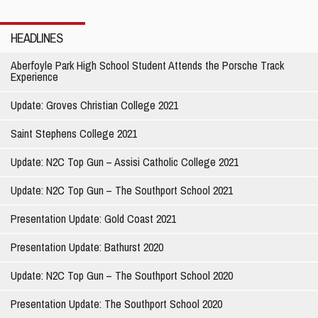
Thousands of
Teenage Lives
HEADLINES
Aberfoyle Park High School Student Attends the Porsche Track
Experience
Update: Groves Christian College 2021
Saint Stephens College 2021
Update: N2C Top Gun – Assisi Catholic College 2021
Update: N2C Top Gun – The Southport School 2021
Presentation Update: Gold Coast 2021
Presentation Update: Bathurst 2020
Update: N2C Top Gun – The Southport School 2020
Presentation Update: The Southport School 2020