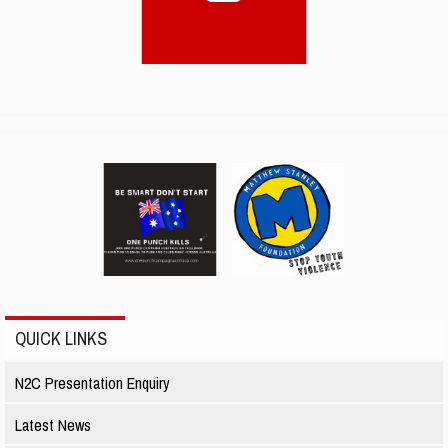
QUICK LINKS
N2C Presentation Enquiry
Latest News