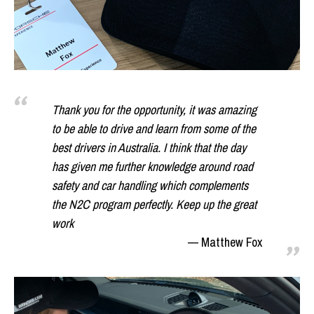
Thank you for the opportunity, it was amazing
to be able to drive and learn from some of the
best drivers in Australia. I think that the day
has given me further knowledge around road
safety and car handling which complements
the N2C program perfectly. Keep up the great
work
Matthew Fox